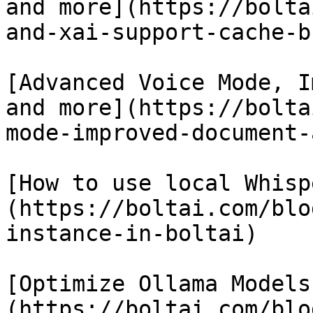
and more](https://bolta
and-xai-support-cache-b
[Advanced Voice Mode, I
and more](https://bolta
mode-improved-document-
[How to use local Whisp
(https://boltai.com/blo
instance-in-boltai)

[Optimize Ollama Models
(https://boltai.com/blo