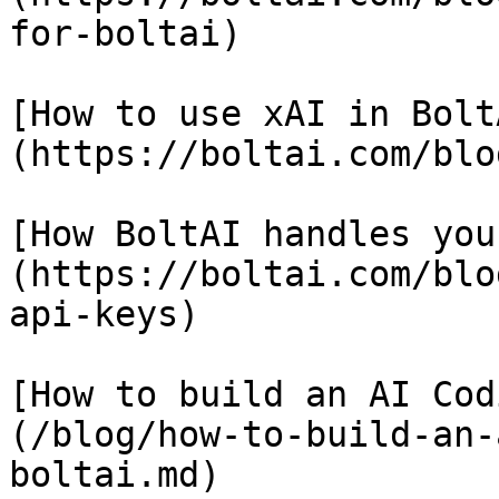
for-boltai)

[How to use xAI in Bolt
(https://boltai.com/blo
[How BoltAI handles you
(https://boltai.com/blo
api-keys)

[How to build an AI Cod
(/blog/how-to-build-an-
boltai.md)
