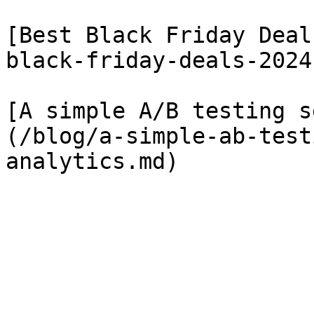
[Best Black Friday Deal
black-friday-deals-2024
[A simple A/B testing s
(/blog/a-simple-ab-test