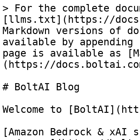
> For the complete docu
[llms.txt](https://docs
Markdown versions of do
available by appending 
page is available as [M
(https://docs.boltai.co
# BoltAI Blog

Welcome to [BoltAI](htt
[Amazon Bedrock & xAI s