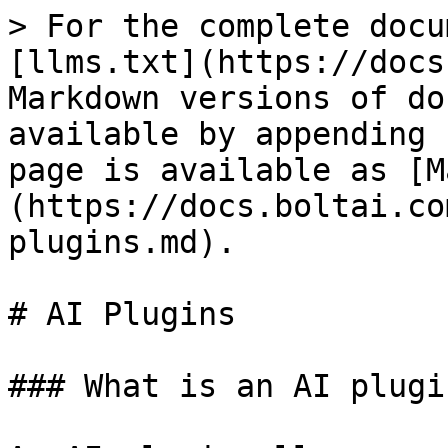
> For the complete docu
[llms.txt](https://docs
Markdown versions of do
available by appending 
page is available as [M
(https://docs.boltai.co
plugins.md).

# AI Plugins

### What is an AI plugin