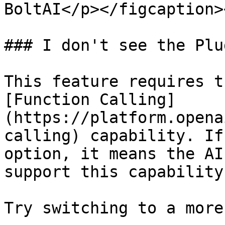
BoltAI</p></figcaption>
### I don't see the Plu
This feature requires th
[Function Calling]
(https://platform.opena
calling) capability. If
option, it means the AI
support this capability.
Try switching to a more