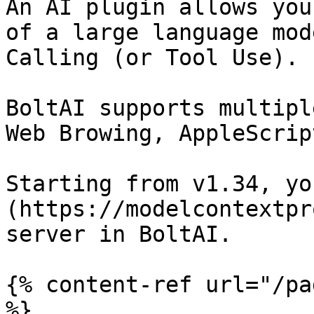
An AI plugin allows you
of a large language mod
Calling (or Tool Use).

BoltAI supports multipl
Web Browing, AppleScrip
Starting from v1.34, yo
(https://modelcontextpr
server in BoltAI.

{% content-ref url="/pa
%}
