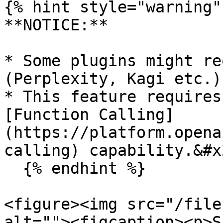
{% hint style="warning" 
**NOTICE:**

* Some plugins might re
(Perplexity, Kagi etc.)

* This feature requires 
[Function Calling]
(https://platform.opena
calling) capability.&#x2
  {% endhint %}

<figure><img src="/file
alt=""><figcaption><p>S