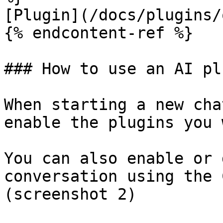
[Plugin](/docs/plugins/
{% endcontent-ref %}

### How to use an AI pl
When starting a new cha
enable the plugins you 
You can also enable or 
conversation using the 
(screenshot 2)
