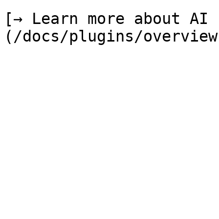
[→ Learn more about AI 