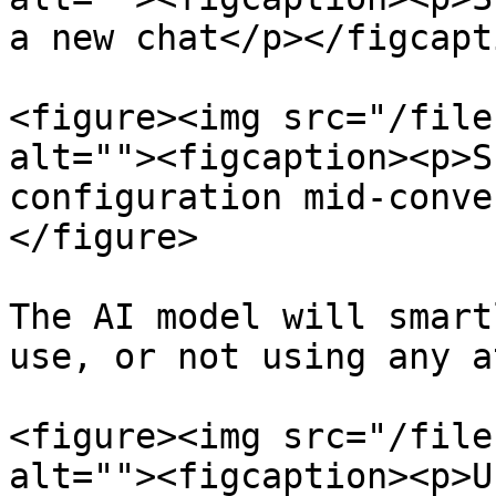
a new chat</p></figcapt
<figure><img src="/file
alt=""><figcaption><p>S
configuration mid-conve
</figure>

The AI model will smart
use, or not using any a
<figure><img src="/file
alt=""><figcaption><p>U