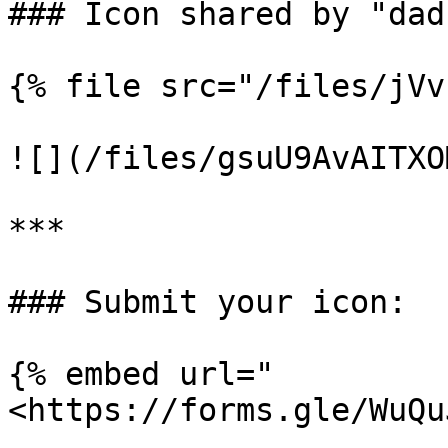
### Icon shared by "dad
{% file src="/files/jVv
![](/files/gsuU9AvAITXO
***

### Submit your icon:

{% embed url="