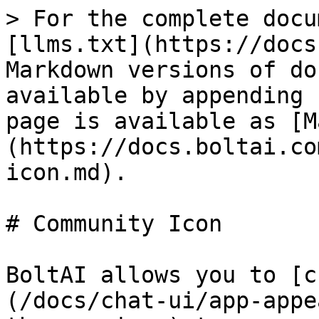
> For the complete docu
[llms.txt](https://docs
Markdown versions of do
available by appending 
page is available as [M
(https://docs.boltai.co
icon.md).

# Community Icon

BoltAI allows you to [c
(/docs/chat-ui/app-appe