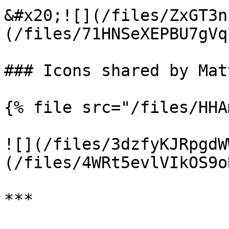
&#x20;![](/files/ZxGT3n
(/files/71HNSeXEPBU7gVq
### Icons shared by Mat
{% file src="/files/HHA
![](/files/3dzfyKJRpgdW
(/files/4WRt5evlVIkOS9o
***
