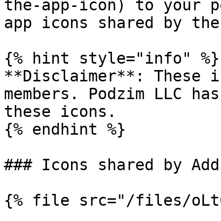
the-app-icon) to your p
app icons shared by the
{% hint style="info" %}

**Disclaimer**: These i
members. Podzim LLC has
these icons.

{% endhint %}

### Icons shared by Add
{% file src="/files/oLt