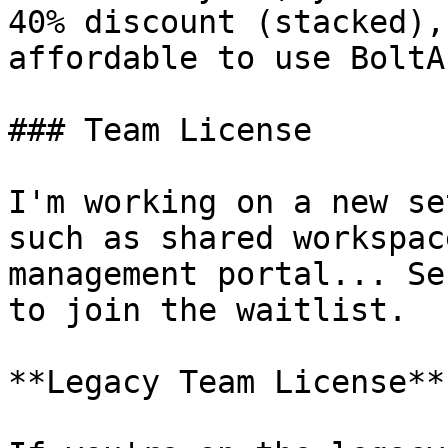
40% discount (stacked),
affordable to use BoltAI
### Team License

I'm working on a new se
such as shared workspac
management portal... Se
to join the waitlist.

**Legacy Team License**
