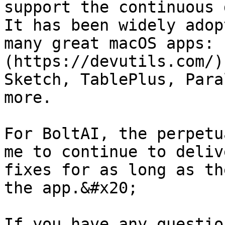
support the continuous 
It has been widely adop
many great macOS apps: 
(https://devutils.com/)
Sketch, TablePlus, Para
more.

For BoltAI, the perpetu
me to continue to deliv
fixes for as long as th
the app.&#x20;

If you have any questio