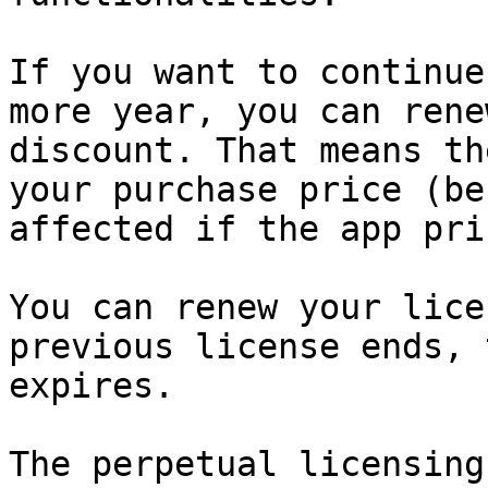
If you want to continue
more year, you can rene
discount. That means th
your purchase price (be
affected if the app pri
You can renew your lice
previous license ends, 
expires.

The perpetual licensing