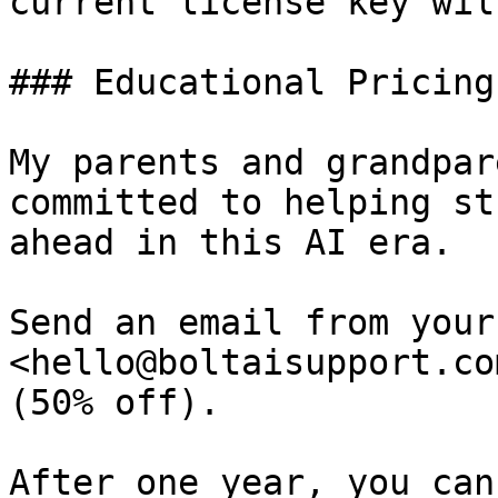
current license key wil
### Educational Pricing
My parents and grandpar
committed to helping st
ahead in this AI era.

Send an email from your
<hello@boltaisupport.co
(50% off).

After one year, you can