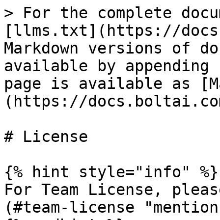
> For the complete docu
[llms.txt](https://docs
Markdown versions of do
available by appending 
page is available as [M
(https://docs.boltai.co
# License

{% hint style="info" %}

For Team License, pleas
(#team-license "mention"