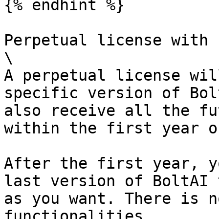
{% endhint %}

Perpetual license with 
\

A perpetual license wil
specific version of Bol
also receive all the fu
within the first year o
After the first year, y
last version of BoltAI 
as you want. There is n
functionalities.
