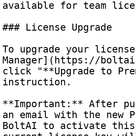
available for team lice
### License Upgrade

To upgrade your license
Manager](https://boltai
click "**Upgrade to Pre
instruction.

**Important:** After pu
an email with the new P
BoltAI to activate this