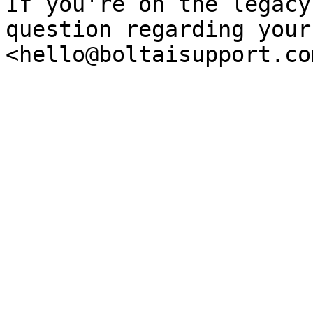
If you're on the legacy
question regarding your