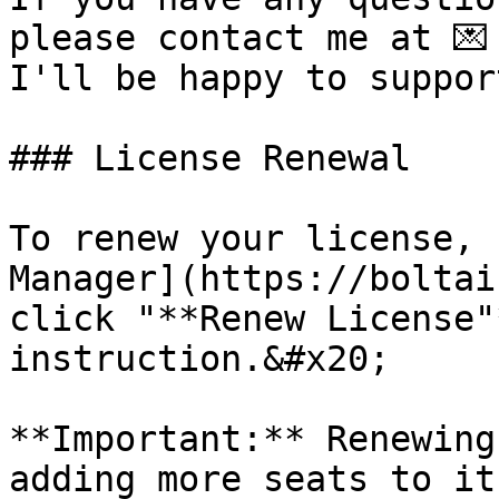
please contact me at 💌
I'll be happy to support
### License Renewal

To renew your license, 
Manager](https://boltai
click "**Renew License"
instruction.&#x20;

**Important:** Renewing
adding more seats to it