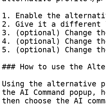
1. Enable the alternati
2. Give it a different 
3. (optional) Change th
4. (optional) Change th
5. (optional) Change th
### How to use the Alte
Using the alternative p
the AI Command popup, h
then choose the AI comma