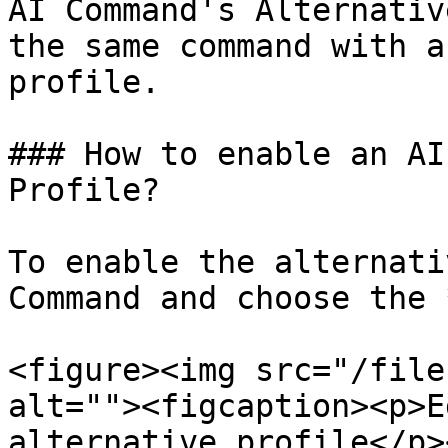
AI Command's Alternativ
the same command with a
profile.

### How to enable an AI
Profile?

To enable the alternati
Command and choose the 
<figure><img src="/file
alt=""><figcaption><p>E
alternative profile</p>