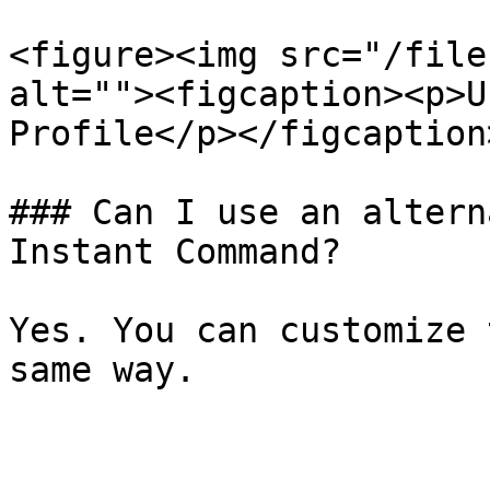
<figure><img src="/file
alt=""><figcaption><p>U
Profile</p></figcaption
### Can I use an altern
Instant Command?

Yes. You can customize 