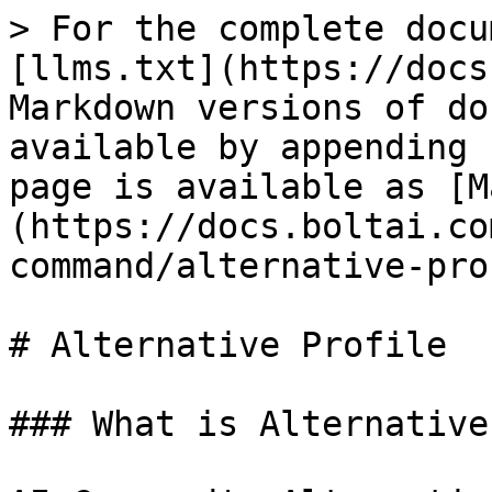
> For the complete docu
[llms.txt](https://docs
Markdown versions of do
available by appending 
page is available as [M
(https://docs.boltai.co
command/alternative-pro
# Alternative Profile

### What is Alternative