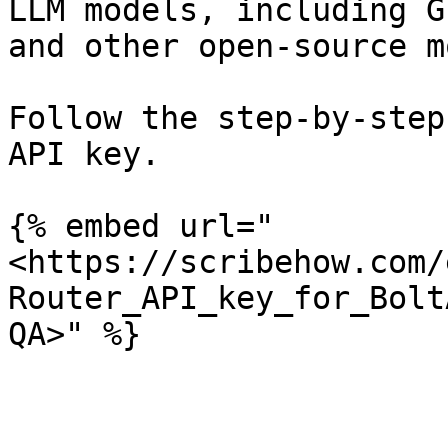
LLM models, including G
and other open-source m
Follow the step-by-step
API key.

{% embed url="
<https://scribehow.com/
Router_API_key_for_Bolt