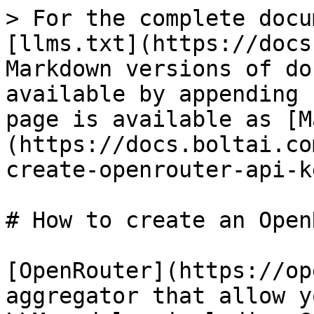
> For the complete docu
[llms.txt](https://docs
Markdown versions of do
available by appending 
page is available as [M
(https://docs.boltai.co
create-openrouter-api-k
# How to create an Open
[OpenRouter](https://op
aggregator that allow y