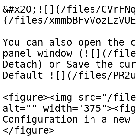
&#x20;![](/files/CVrFNq
(/files/xmmbBFvVozLzVUE
You can also open the c
panel window (![](/file
Detach) or Save the cur
Default ![](/files/PR2u
<figure><img src="/file
alt="" width="375"><fig
Configuration in a new 
</figure>
