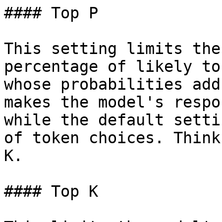
#### Top P

This setting limits the
percentage of likely to
whose probabilities add
makes the model's respo
while the default setti
of token choices. Think
K.

#### Top K
