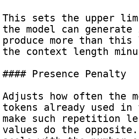
This sets the upper lim
the model can generate 
produce more than this 
the context length minu
#### Presence Penalty

Adjusts how often the m
tokens already used in 
make such repetition le
values do the opposite.