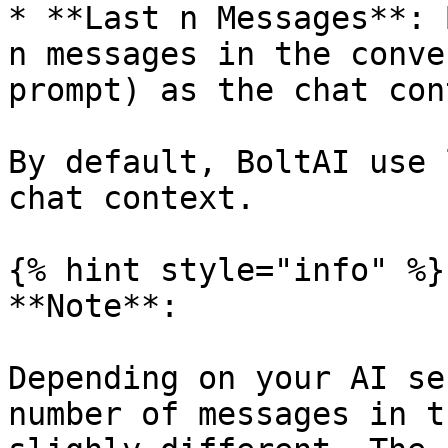
* **Last n Messages**: 
n messages in the conve
prompt) as the chat con
By default, BoltAI use 
chat context.

{% hint style="info" %}

**Note**:

Depending on your AI se
number of messages in t