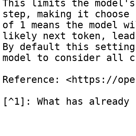
This limits the model's
step, making it choose 
of 1 means the model wi
likely next token, lead
By default this setting
model to consider all c
Reference: <https://ope