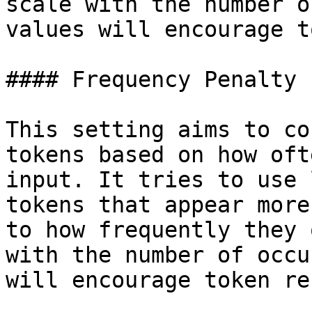
scale with the number o
values will encourage t
#### Frequency Penalty

This setting aims to co
tokens based on how oft
input. It tries to use 
tokens that appear more
to how frequently they 
with the number of occu
will encourage token reu