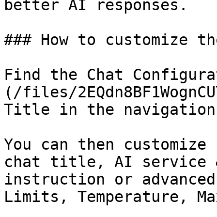
better AI responses.

### How to customize th
Find the Chat Configura
(/files/2EQdn8BF1WognCU
Title in the navigation
You can then customize 
chat title, AI service 
instruction or advanced
Limits, Temperature, Ma