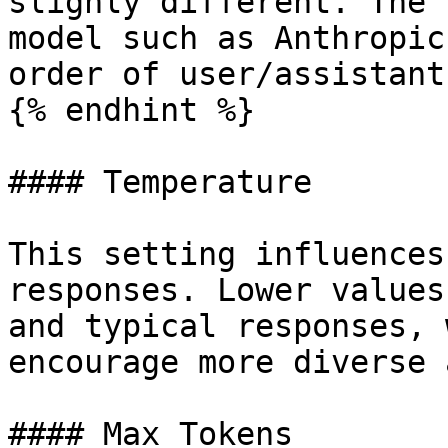
slighly different. The 
model such as Anthropic
order of user/assistant
{% endhint %}

#### Temperature

This setting influences
responses. Lower values
and typical responses, 
encourage more diverse 
#### Max Tokens
