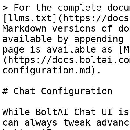
> For the complete docu
[llms.txt](https://docs
Markdown versions of do
available by appending 
page is available as [M
(https://docs.boltai.co
configuration.md).

# Chat Configuration

While BoltAI Chat UI is
can always tweak advanc