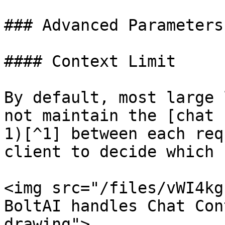
### Advanced Parameters

#### Context Limit

By default, most large 
not maintain the [chat 
1)[^1] between each req
client to decide which 
<img src="/files/vWI4kg
BoltAI handles Chat Con
drawing">
