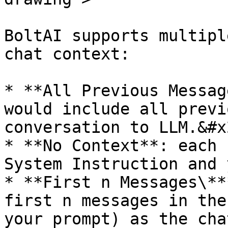
BoltAI supports multipl
chat context:

* **All Previous Messag
would include all previ
conversation to LLM.&#x2
* **No Context**: each 
System Instruction and 
* **First n Messages\**
first n messages in the
your prompt) as the cha