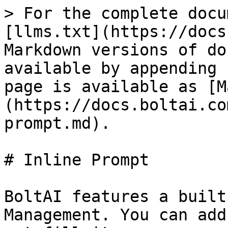
> For the complete docu
[llms.txt](https://docs
Markdown versions of do
available by appending 
page is available as [M
(https://docs.boltai.co
prompt.md).

# Inline Prompt

BoltAI features a built
Management. You can add