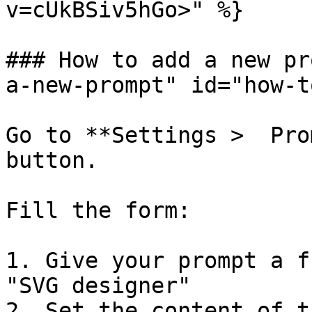
v=cUkBSiv5hGo>" %}

### How to add a new pr
a-new-prompt" id="how-t
Go to **Settings >  Pro
button.

Fill the form:

1. Give your prompt a f
"SVG designer"

2. Set the content of t