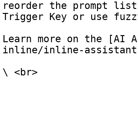
reorder the prompt list
Trigger Key or use fuzz
Learn more on the [AI A
inline/inline-assistant.