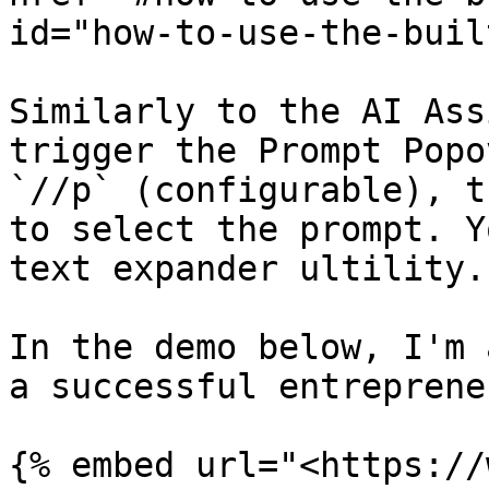
id="how-to-use-the-buil
Similarly to the AI Ass
trigger the Prompt Popo
`//p` (configurable), t
to select the prompt. Y
text expander ultility.

In the demo below, I'm 
a successful entrepreneu
{% embed url="<https://