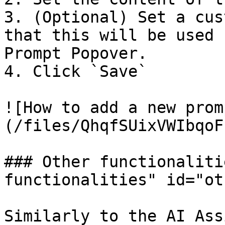
3. (Optional) Set a cus
that this will be used 
Prompt Popover.

4. Click `Save`

![How to add a new prom
(/files/QhqfSUixVWIbqoF
### Other functionaliti
functionalities" id="ot
Similarly to the AI Ass