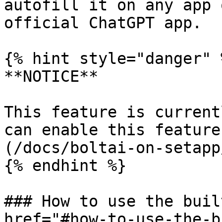
autofill it on any app 
official ChatGPT app.

{% hint style="danger" %
**NOTICE**

This feature is current
can enable this feature
(/docs/boltai-on-setapp
{% endhint %}

### How to use the buil
href="#how-to-use-the-b