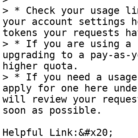
> * Check your usage li
your account settings h
tokens your requests ha
> * If you are using a 
upgrading to a pay-as-y
higher quota.

> * If you need a usage
apply for one here unde
will review your reques
soon as possible.

Helpful Link:&#x20;
