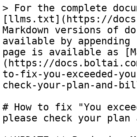
> For the complete docu
[llms.txt](https://docs
Markdown versions of do
available by appending 
page is available as [M
(https://docs.boltai.co
to-fix-you-exceeded-you
check-your-plan-and-bil
# How to fix "You excee
please check your plan 