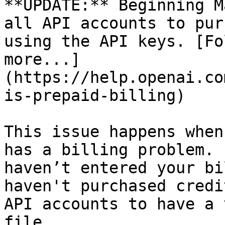
**UPDATE:** Beginning M
all API accounts to pur
using the API keys. [Fo
more...]
(https://help.openai.co
is-prepaid-billing)

This issue happens when
has a billing problem. 
haven’t entered your bi
haven't purchased credi
API accounts to have a 
file.
