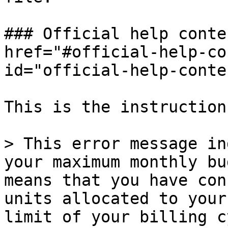
### Official help conte
href="#official-help-co
id="official-help-conte
This is the instruction
> This error message in
your maximum monthly bu
means that you have con
units allocated to your
limit of your billing c