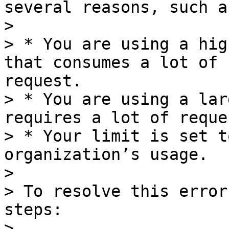
several reasons, such as
>

> * You are using a hig
that consumes a lot of 
request.

> * You are using a lar
requires a lot of reque
> * Your limit is set t
organization’s usage.

>

> To resolve this error
steps:

>
