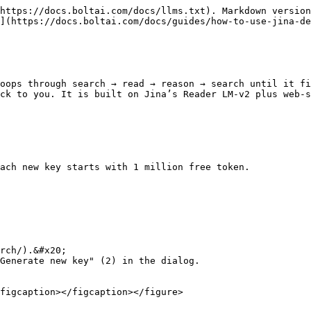
https://docs.boltai.com/docs/llms.txt). Markdown version
](https://docs.boltai.com/docs/guides/how-to-use-jina-de
oops through search → read → reason → search until it fi
ck to you. It is built on Jina’s Reader LM-v2 plus web-s
ach new key starts with 1 million free token.

rch/).&#x20;

Generate new key" (2) in the dialog.

figcaption></figcaption></figure>
