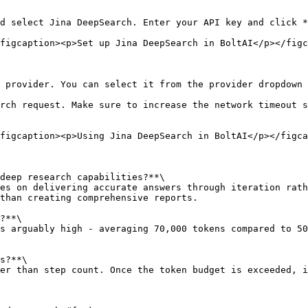
d select Jina DeepSearch. Enter your API key and click *
figcaption><p>Set up Jina DeepSearch in BoltAI</p></figc
 provider. You can select it from the provider dropdown 
rch request. Make sure to increase the network timeout s
figcaption><p>Using Jina DeepSearch in BoltAI</p></figca
deep research capabilities?**\

es on delivering accurate answers through iteration rath
than creating comprehensive reports.

?**\

s arguably high - averaging 70,000 tokens compared to 50
s?**\

er than step count. Once the token budget is exceeded, i