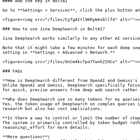
#### Add the key in BoltAI

Go to **Settings > Services**, click the plus button an
<figure><img src="/files/CyTgAItl9KRyW4xbllf4" alt=""><
### How to use Jina DeepSearch in BoltAI?

Jina DeepSearch works similarly to any other AI service
Note that it might take a few minutes for each deep sea
setting in **Settings > Advanced > Network.**

<figure><img src="/files/OnCm4kcfpo7TwnkZIHCx" alt=""><
### FAQs

**How is DeepSearch different from OpenAI and Gemini's 
Unlike OpenAI and Gemini, DeepSearch specifically focus
for quick, precise answers from deep web search rather 
**Why does DeepSearch use so many tokens for my queries
Yes, the token usage of DeepSearch on complex queries i
research but also has cost implications.

**Is there a way to control or limit the number of step
The system is primarily controlled by token budget rath
reasoning\_effort for more details.

**More questions**\
