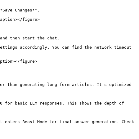
*Save Changes**.

aption></figure>

and then start the chat.

ettings accordingly. You can find the network timeout 
ption></figure>

er than generating long-form articles. It's optimized 
0 for basic LLM responses. This shows the depth of 
t enters Beast Mode for final answer generation. Check 