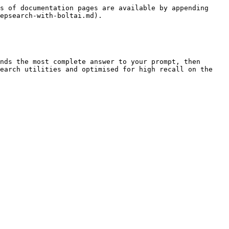
s of documentation pages are available by appending 
epsearch-with-boltai.md).

nds the most complete answer to your prompt, then 
earch utilities and optimised for high recall on the 