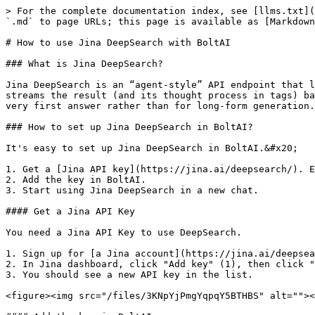
> For the complete documentation index, see [llms.txt](
`.md` to page URLs; this page is available as [Markdown
# How to use Jina DeepSearch with BoltAI

### What is Jina DeepSearch?

Jina DeepSearch is an “agent-style” API endpoint that l
streams the result (and its thought process in tags) ba
very first answer rather than for long-form generation.

### How to set up Jina DeepSearch in BoltAI?

It's easy to set up Jina DeepSearch in BoltAI.&#x20;

1. Get a [Jina API key](https://jina.ai/deepsearch/). E
2. Add the key in BoltAI.

3. Start using Jina DeepSearch in a new chat.

#### Get a Jina API Key

You need a Jina API Key to use DeepSearch.

1. Sign up for [a Jina account](https://jina.ai/deepsea
2. In Jina dashboard, click "Add key" (1), then click "
3. You should see a new API key in the list.

<figure><img src="/files/3KNpYjPmgYqpqY5BTHBS" alt=""><